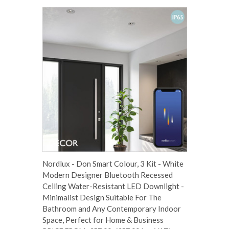
Nordlux - Don Smart Colour, 3 Kit - White
Modern Designer Bluetooth Recessed
Ceiling Water-Resistant LED Downlight -
Minimalist Design Suitable For The
Bathroom and Any Contemporary Indoor
Space, Perfect for Home & Business