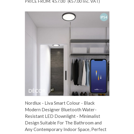
PRICE FROM:
€57.00
(€57.00
Inc. VAT
)
Nordlux - Liva Smart Colour - Black
Modern Designer Bluetooth Water-
Resistant LED Downlight - Minimalist
Design Suitable For The Bathroom and
Any Contemporary Indoor Space, Perfect