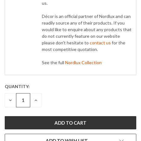
us.
Décor is an official partner of Nordlux and can
readily source any of their products. If you
would like to enquire about any products that
do not currently feature on our website
please don't hesitate to
contact us
for the
most competitive quotation.
See the full
Nordlux Collection
QUANTITY:
CURRENT
STOCK:
DECREASE
INCREASE
QUANTITY:
QUANTITY:
ADD TO WISH LIST