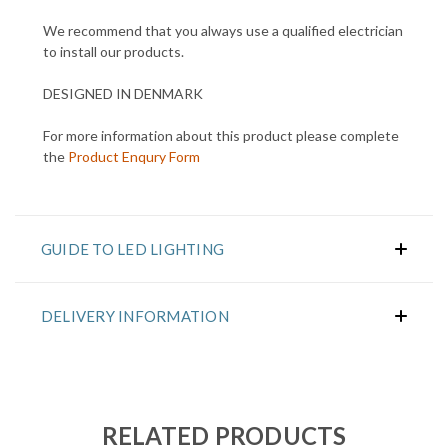
We recommend that you always use a qualified electrician
to install our products.
DESIGNED IN DENMARK
For more information about this product please complete
the
Product Enqury Form
GUIDE TO LED LIGHTING
DELIVERY INFORMATION
RELATED PRODUCTS