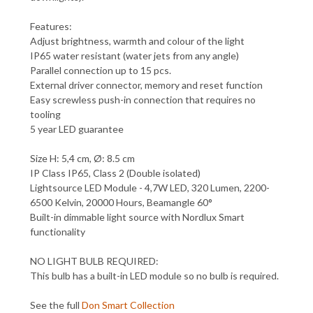
Features:
Adjust brightness, warmth and colour of the light
IP65 water resistant (water jets from any angle)
Parallel connection up to 15 pcs.
External driver connector, memory and reset function
Easy screwless push-in connection that requires no
tooling
5 year LED guarantee
Size H: 5,4 cm, Ø: 8.5 cm
IP Class IP65, Class 2 (Double isolated)
Lightsource LED Module - 4,7W LED, 320 Lumen, 2200-
6500 Kelvin, 20000 Hours, Beamangle 60°
Built-in dimmable light source with Nordlux Smart
functionality
NO LIGHT BULB REQUIRED:
This bulb has a built-in LED module so no bulb is required.
See the full
Don Smart Collection