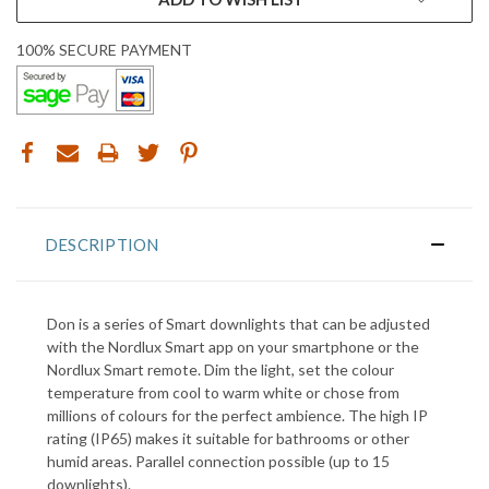
100% SECURE PAYMENT
DESCRIPTION
Don is a series of Smart downlights that can be adjusted
with the Nordlux Smart app on your smartphone or the
Nordlux Smart remote. Dim the light, set the colour
temperature from cool to warm white or chose from
millions of colours for the perfect ambience. The high IP
rating (IP65) makes it suitable for bathrooms or other
humid areas. Parallel connection possible (up to 15
downlights).