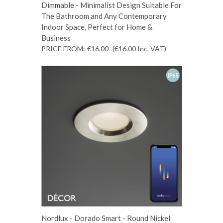
Dimmable - Minimalist Design Suitable For
The Bathroom and Any Contemporary
Indoor Space, Perfect for Home &
Business
PRICE FROM:
€16.00
(€16.00
Inc. VAT
)
Nordlux - Dorado Smart - Round Nickel