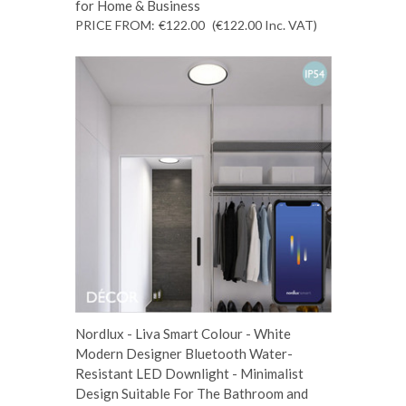
for Home & Business
PRICE FROM:
€122.00
(€122.00
Inc. VAT
)
Nordlux - Liva Smart Colour - White
Modern Designer Bluetooth Water-
Resistant LED Downlight - Minimalist
Design Suitable For The Bathroom and