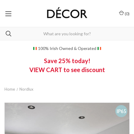
(
0
)
100% Irish Owned & Operated
Save 25% today!
VIEW CART to see discount
Home
Nordlux