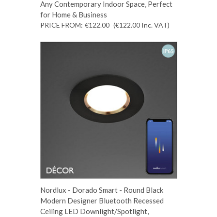
Any Contemporary Indoor Space, Perfect
for Home & Business
PRICE FROM:
€122.00
(€122.00
Inc. VAT
)
Nordlux - Dorado Smart - Round Black
Modern Designer Bluetooth Recessed
Ceiling LED Downlight/Spotlight,