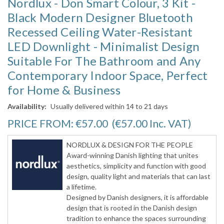
Nordlux - Don Smart Colour, 3 Kit -
Black Modern Designer Bluetooth
Recessed Ceiling Water-Resistant
LED Downlight - Minimalist Design
Suitable For The Bathroom and Any
Contemporary Indoor Space, Perfect
for Home & Business
Availability:
Usually delivered within 14 to 21 days
PRICE FROM:
€57.00
(€57.00
Inc. VAT
)
NORDLUX & DESIGN FOR THE PEOPLE
Award-winning Danish lighting that unites
aesthetics, simplicity and function with good
design, quality light and materials that can last
a lifetime.
Designed by Danish designers, it is affordable
design that is rooted in the Danish design
tradition to enhance the spaces surrounding