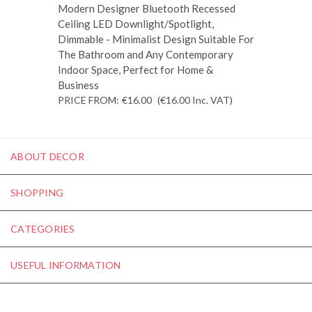
Modern Designer Bluetooth Recessed
Ceiling LED Downlight/Spotlight,
Dimmable - Minimalist Design Suitable For
The Bathroom and Any Contemporary
Indoor Space, Perfect for Home &
Business
PRICE FROM:
€16.00
(€16.00
Inc. VAT
)
ABOUT DECOR
SHOPPING
CATEGORIES
USEFUL INFORMATION