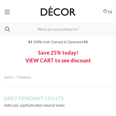
(
0
)
100% Irish Owned & Operated
Save 25% today!
VIEW CART to see discount
Home
Pendants
GREY PENDANT LIGHTS
Add cool, sophisticated, neutral tones