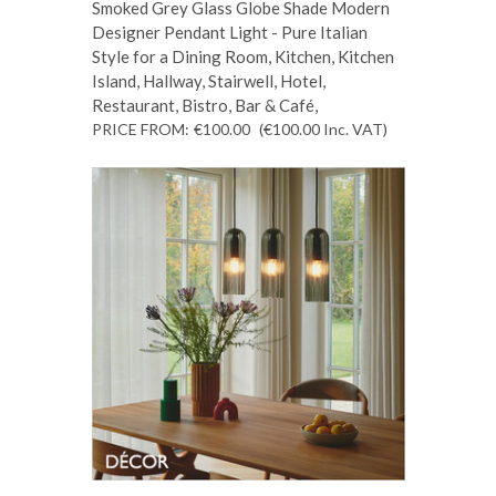
Smoked Grey Glass Globe Shade Modern
Designer Pendant Light - Pure Italian
Style for a Dining Room, Kitchen, Kitchen
Island, Hallway, Stairwell, Hotel,
Restaurant, Bistro, Bar & Café,
PRICE FROM:
€100.00
(€100.00
Inc. VAT
)