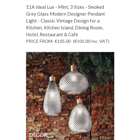
11A Ideal Lux - Mint, 3 Sizes - Smoked
Grey Glass Modern Designer Pendant
Light - Classic Vintage Design for a
Kitchen, Kitchen Island, Dining Room,
Hotel, Restaurant & Café
PRICE FROM:
€105.00
(€105.00
Inc. VAT
)