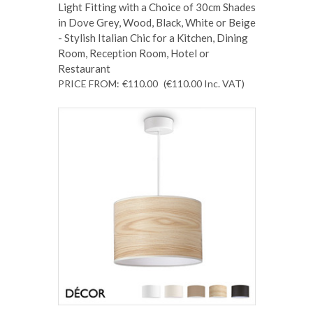
Light Fitting with a Choice of 30cm Shades
in Dove Grey, Wood, Black, White or Beige
- Stylish Italian Chic for a Kitchen, Dining
Room, Reception Room, Hotel or
Restaurant
PRICE FROM:
€110.00
(€110.00
Inc. VAT
)