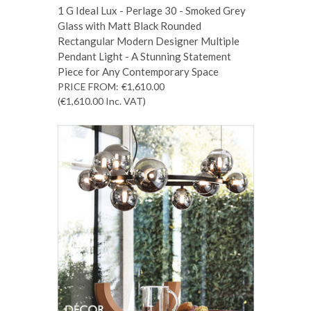
1 G Ideal Lux - Perlage 30 - Smoked Grey
Glass with Matt Black Rounded
Rectangular Modern Designer Multiple
Pendant Light - A Stunning Statement
Piece for Any Contemporary Space
PRICE FROM:
€1,610.00
(€1,610.00
Inc. VAT
)