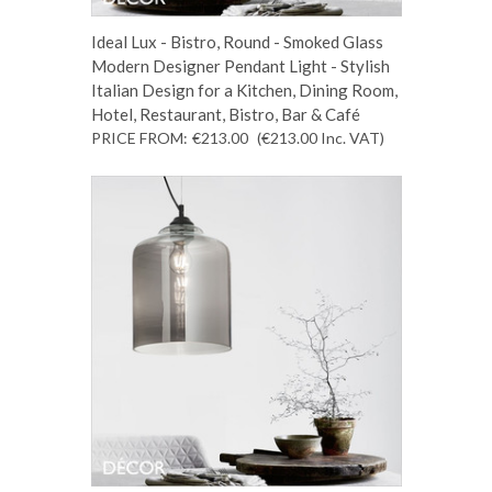
Ideal Lux - Bistro, Round - Smoked Glass
Modern Designer Pendant Light - Stylish
Italian Design for a Kitchen, Dining Room,
Hotel, Restaurant, Bistro, Bar & Café
PRICE FROM:
€213.00
(€213.00
Inc. VAT
)