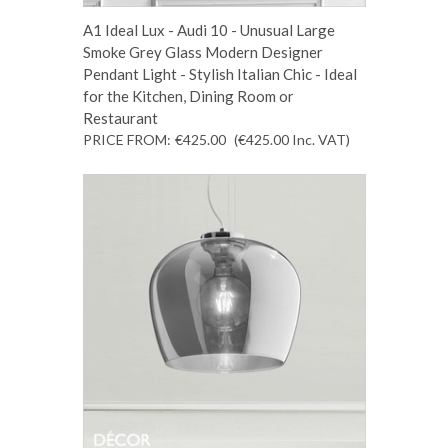
A1 Ideal Lux - Audi 10 - Unusual Large
Smoke Grey Glass Modern Designer
Pendant Light - Stylish Italian Chic - Ideal
for the Kitchen, Dining Room or
Restaurant
PRICE FROM:
€425.00
(€425.00
Inc. VAT
)