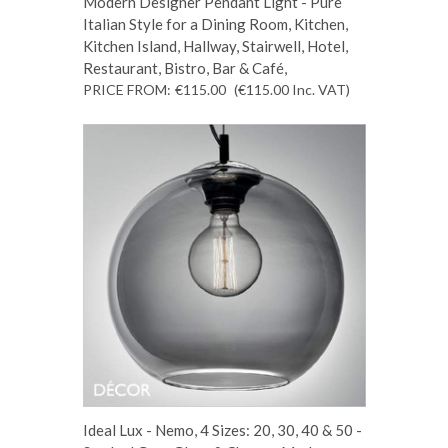
Modern Designer Pendant Light - Pure
Italian Style for a Dining Room, Kitchen,
Kitchen Island, Hallway, Stairwell, Hotel,
Restaurant, Bistro, Bar & Café,
PRICE FROM:
€115.00
(€115.00
Inc. VAT
)
Ideal Lux - Nemo, 4 Sizes: 20, 30, 40 & 50 -