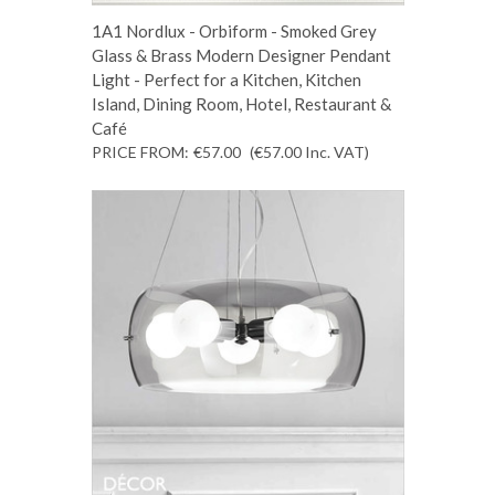
1A1 Nordlux - Orbiform - Smoked Grey
Glass & Brass Modern Designer Pendant
Light - Perfect for a Kitchen, Kitchen
Island, Dining Room, Hotel, Restaurant &
Café
PRICE FROM:
€57.00
(€57.00
Inc. VAT
)