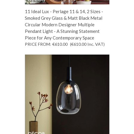
11 Ideal Lux - Perlage 11 & 14, 2 Sizes -
Smoked Grey Glass & Matt Black Metal
Circular Modern Designer Multiple
Pendant Light - A Stunning Statement
Piece for Any Contemporary Space
PRICE FROM:
€610.00
(€610.00
Inc. VAT
)