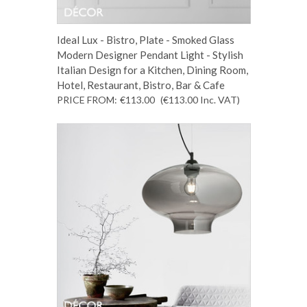
Ideal Lux - Bistro, Plate - Smoked Glass
Modern Designer Pendant Light - Stylish
Italian Design for a Kitchen, Dining Room,
Hotel, Restaurant, Bistro, Bar & Cafe
PRICE FROM:
€113.00
(€113.00
Inc. VAT
)