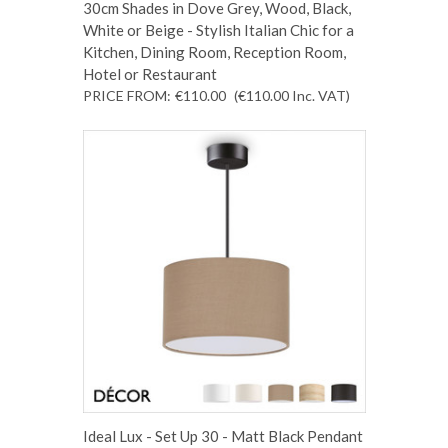
30cm Shades in Dove Grey, Wood, Black,
White or Beige - Stylish Italian Chic for a
Kitchen, Dining Room, Reception Room,
Hotel or Restaurant
PRICE FROM:
€110.00
(€110.00
Inc. VAT
)
Ideal Lux - Set Up 30 - Matt Black Pendant