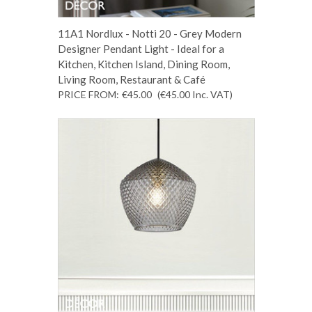
11A1 Nordlux - Notti 20 - Grey Modern
Designer Pendant Light - Ideal for a
Kitchen, Kitchen Island, Dining Room,
Living Room, Restaurant & Café
PRICE FROM:
€45.00
(€45.00
Inc. VAT
)