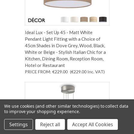
Ideal Lux - Set Up 45 - Matt White
Pendant Light Fitting with a Choice of
45cm Shades in Dove Grey, Wood, Black,
White or Beige - Stylish Italian Chic for a
Kitchen, Dining Room, Reception Room,
Hotel or Restaurant
PRICE FROM:
€229.00
(€229.00
Inc. VAT
)
We use cookies (and other similar technologies) to collect data
to improve your shopping experience.
Settings
Reject all
Accept All Cookies