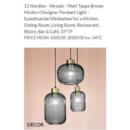
11 Nordlux - Versale - Matt Taupe Brown
Modern Designer Pendant Light -
Scandinavian Minimalism for a Kitchen,
Dining Room, Living Room, Restaurant,
Bistro, Bar & Café. DFTP
PRICE FROM:
€203.00
(€203.00
Inc. VAT
)