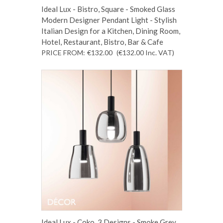
Ideal Lux - Bistro, Square - Smoked Glass
Modern Designer Pendant Light - Stylish
Italian Design for a Kitchen, Dining Room,
Hotel, Restaurant, Bistro, Bar & Cafe
PRICE FROM:
€132.00
(€132.00
Inc. VAT
)
Ideal Lux - Coko, 3 Designs - Smoke Grey