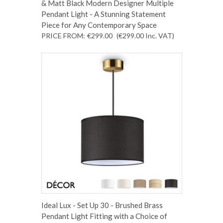
& Matt Black Modern Designer Multiple
Pendant Light - A Stunning Statement
Piece for Any Contemporary Space
PRICE FROM:
€299.00
(€299.00
Inc. VAT
)
Ideal Lux - Set Up 30 - Brushed Brass
Pendant Light Fitting with a Choice of