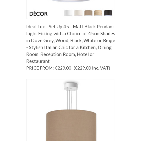
Ideal Lux - Set Up 45 - Matt Black Pendant
Light Fitting with a Choice of 45cm Shades
in Dove Grey, Wood, Black, White or Beige
- Stylish Italian Chic for a Kitchen, Dining
Room, Reception Room, Hotel or
Restaurant
PRICE FROM:
€229.00
(€229.00
Inc. VAT
)