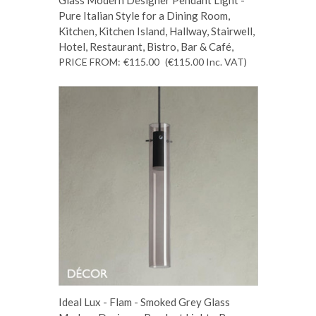
Pure Italian Style for a Dining Room,
Kitchen, Kitchen Island, Hallway, Stairwell,
Hotel, Restaurant, Bistro, Bar & Café,
PRICE FROM:
€115.00
(€115.00
Inc. VAT
)
Ideal Lux - Flam - Smoked Grey Glass