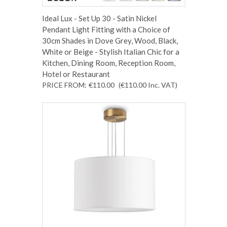
Ideal Lux - Set Up 30 - Satin Nickel
Pendant Light Fitting with a Choice of
30cm Shades in Dove Grey, Wood, Black,
White or Beige - Stylish Italian Chic for a
Kitchen, Dining Room, Reception Room,
Hotel or Restaurant
PRICE FROM:
€110.00
(€110.00
Inc. VAT
)