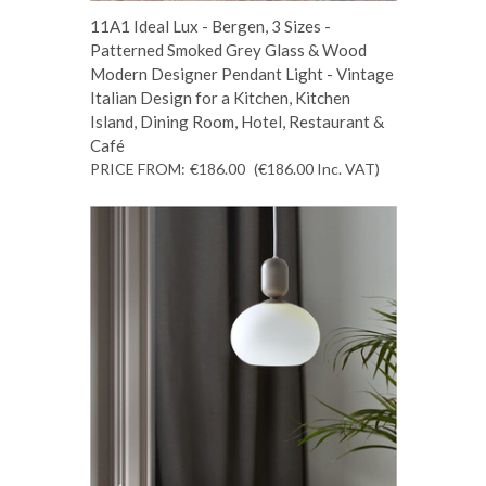
11A1 Ideal Lux - Bergen, 3 Sizes -
Patterned Smoked Grey Glass & Wood
Modern Designer Pendant Light - Vintage
Italian Design for a Kitchen, Kitchen
Island, Dining Room, Hotel, Restaurant &
Café
PRICE FROM:
€186.00
(€186.00
Inc. VAT
)