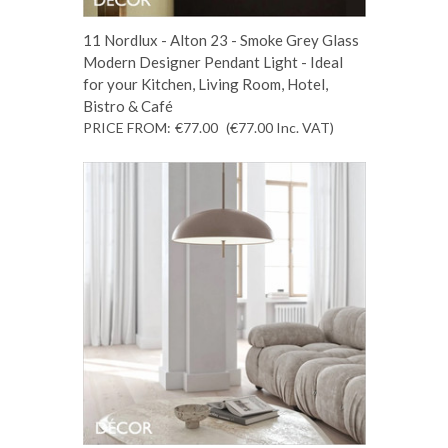
11 Nordlux - Alton 23 - Smoke Grey Glass
Modern Designer Pendant Light - Ideal
for your Kitchen, Living Room, Hotel,
Bistro & Café
PRICE FROM:
€77.00
(€77.00
Inc. VAT
)