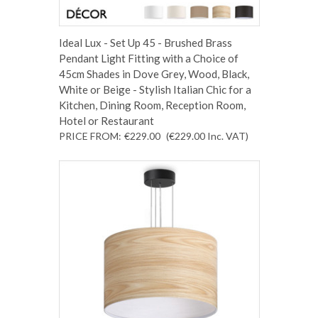
Ideal Lux - Set Up 45 - Brushed Brass
Pendant Light Fitting with a Choice of
45cm Shades in Dove Grey, Wood, Black,
White or Beige - Stylish Italian Chic for a
Kitchen, Dining Room, Reception Room,
Hotel or Restaurant
PRICE FROM:
€229.00
(€229.00
Inc. VAT
)