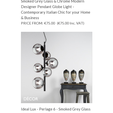
Smoked Grey Glass & Chrome Modern
Designer Pendant Globe Light -
Contemporary Italian Chic for your Home
& Business
PRICE FROM:
€75.00
(€75.00
Inc. VAT
)
Ideal Lux - Perlage 6 - Smoked Grey Glass