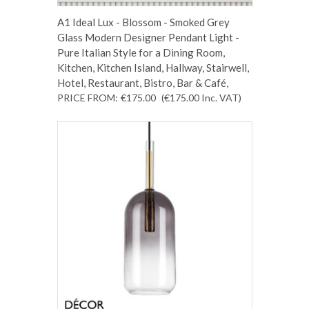
A1 Ideal Lux - Blossom - Smoked Grey
Glass Modern Designer Pendant Light -
Pure Italian Style for a Dining Room,
Kitchen, Kitchen Island, Hallway, Stairwell,
Hotel, Restaurant, Bistro, Bar & Café,
PRICE FROM:
€175.00
(€175.00
Inc. VAT
)