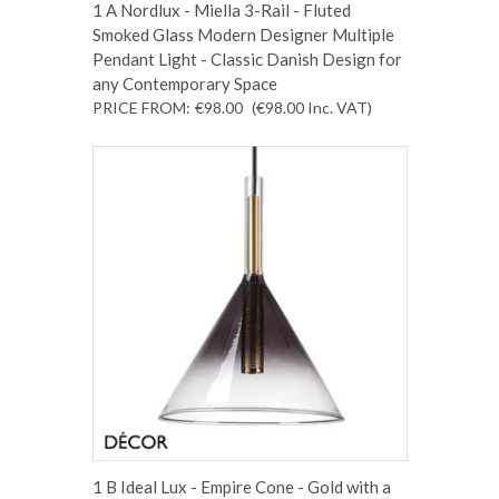
1 A Nordlux - Miella 3-Rail - Fluted
Smoked Glass Modern Designer Multiple
Pendant Light - Classic Danish Design for
any Contemporary Space
PRICE FROM:
€98.00
(€98.00
Inc. VAT
)
1 B Ideal Lux - Empire Cone - Gold with a