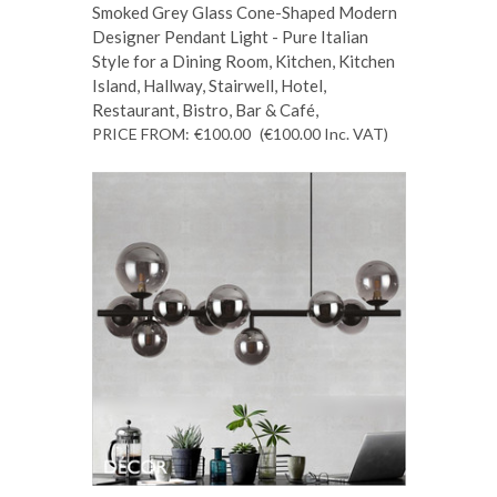
Smoked Grey Glass Cone-Shaped Modern
Designer Pendant Light - Pure Italian
Style for a Dining Room, Kitchen, Kitchen
Island, Hallway, Stairwell, Hotel,
Restaurant, Bistro, Bar & Café,
PRICE FROM:
€100.00
(€100.00
Inc. VAT
)