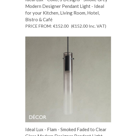
Modern Designer Pendant Light - Ideal
for your Kitchen, Living Room, Hotel,
Bistro & Café
PRICE FROM:
€152.00
(€152.00
Inc. VAT
)
Ideal Lux - Flam - Smoked Faded to Clear
Glass Modern Designer Pendant Light -