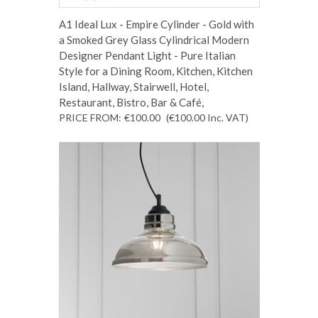
A1 Ideal Lux - Empire Cylinder - Gold with
a Smoked Grey Glass Cylindrical Modern
Designer Pendant Light - Pure Italian
Style for a Dining Room, Kitchen, Kitchen
Island, Hallway, Stairwell, Hotel,
Restaurant, Bistro, Bar & Café,
PRICE FROM:
€100.00
(€100.00
Inc. VAT
)