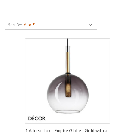
Sort By:
1 A Ideal Lux - Empire Globe - Gold with a