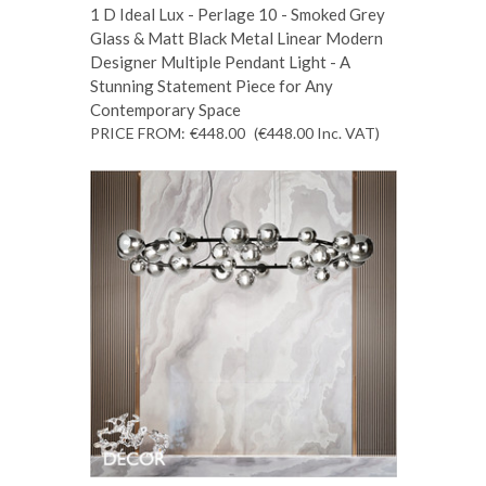
1 D Ideal Lux - Perlage 10 - Smoked Grey
Glass & Matt Black Metal Linear Modern
Designer Multiple Pendant Light - A
Stunning Statement Piece for Any
Contemporary Space
PRICE FROM:
€448.00
(€448.00
Inc. VAT
)