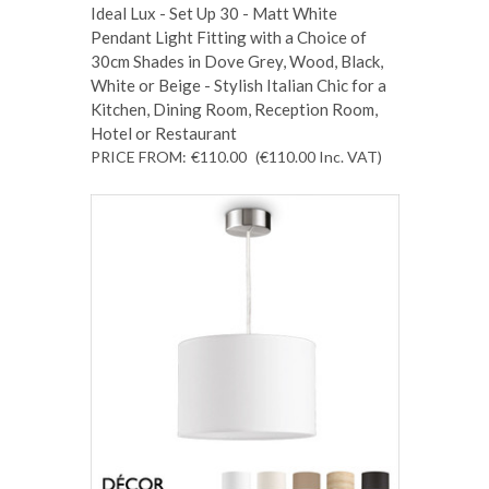
Ideal Lux - Set Up 30 - Matt White
Pendant Light Fitting with a Choice of
30cm Shades in Dove Grey, Wood, Black,
White or Beige - Stylish Italian Chic for a
Kitchen, Dining Room, Reception Room,
Hotel or Restaurant
PRICE FROM:
€110.00
(€110.00
Inc. VAT
)