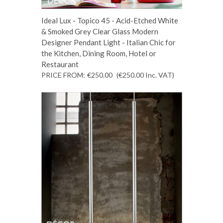
Ideal Lux - Topico 45 - Acid-Etched White
& Smoked Grey Clear Glass Modern
Designer Pendant Light - Italian Chic for
the Kitchen, Dining Room, Hotel or
Restaurant
PRICE FROM:
€250.00
(€250.00
Inc. VAT
)