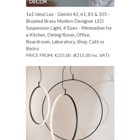
1a1 Ideal Lux - Gemini 42, 61, 81 & 105 -
Brushed Brass Modern Designer LED
Suspension Light, 4 Sizes - Minimalism for
a Kitchen, Dining Room, Office,
Boardroom, Laboratory, Shop, Café or
Bistro
PRICE FROM:
€215.00
(€215.00
Inc. VAT
)