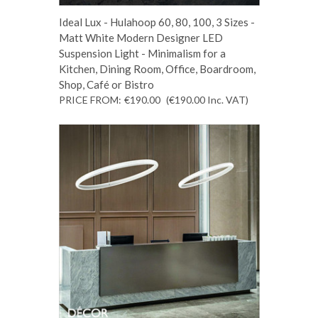
Ideal Lux - Hulahoop 60, 80, 100, 3 Sizes -
Matt White Modern Designer LED
Suspension Light - Minimalism for a
Kitchen, Dining Room, Office, Boardroom,
Shop, Café or Bistro
PRICE FROM:
€190.00
(€190.00
Inc. VAT
)