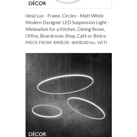
Ideal Lux - Frame, Circles - Matt White
Modern Designer LED Suspension Light -
Minimalism for a Kitchen, Dining Room,
Office, Boardroom, Shop, Café or Bistro
PRICE FROM:
€400.00
(€400.00
Inc. VAT
)