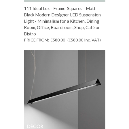
111 Ideal Lux - Frame, Squares - Matt
Black Modern Designer LED Suspension
Light - Minimalism for a Kitchen, Dining
Room, Office, Boardroom, Shop, Café or
Bistro
PRICE FROM:
€580.00
(€580.00
Inc. VAT
)