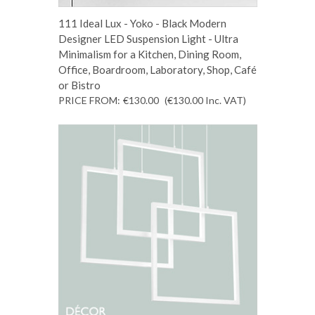
111 Ideal Lux - Yoko - Black Modern
Designer LED Suspension Light - Ultra
Minimalism for a Kitchen, Dining Room,
Office, Boardroom, Laboratory, Shop, Café
or Bistro
PRICE FROM:
€130.00
(€130.00
Inc. VAT
)