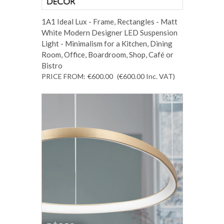
1A1 Ideal Lux - Frame, Rectangles - Matt
White Modern Designer LED Suspension
Light - Minimalism for a Kitchen, Dining
Room, Office, Boardroom, Shop, Café or
Bistro
PRICE FROM:
€600.00
(€600.00
Inc. VAT
)