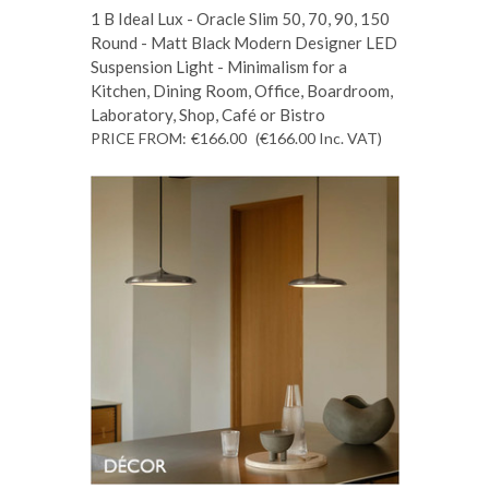
1 B Ideal Lux - Oracle Slim 50, 70, 90, 150
Round - Matt Black Modern Designer LED
Suspension Light - Minimalism for a
Kitchen, Dining Room, Office, Boardroom,
Laboratory, Shop, Café or Bistro
PRICE FROM:
€166.00
(€166.00
Inc. VAT
)