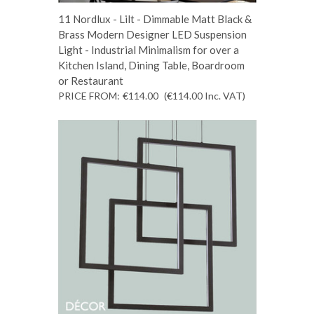
11 Nordlux - Lilt - Dimmable Matt Black &
Brass Modern Designer LED Suspension
Light - Industrial Minimalism for over a
Kitchen Island, Dining Table, Boardroom
or Restaurant
PRICE FROM:
€114.00
(€114.00
Inc. VAT
)