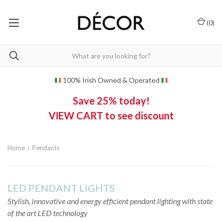
(
0
)
100% Irish Owned & Operated
Save 25% today!
VIEW CART to see discount
Home
Pendants
LED PENDANT LIGHTS
Stylish, innovative and energy efficient pendant lighting with state
of the art LED technology