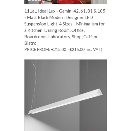
111a1 Ideal Lux - Gemini 42, 61, 81 & 105
- Matt Black Modern Designer LED
Suspension Light, 4 Sizes - Minimalism for
a Kitchen, Dining Room, Office,
Boardroom, Laboratory, Shop, Café or
Bistro
PRICE FROM:
€215.00
(€215.00
Inc. VAT
)