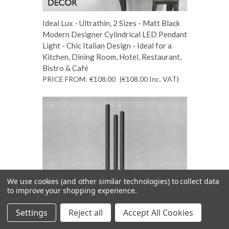
Ideal Lux - Ultrathin, 2 Sizes - Matt Black
Modern Designer Cylindrical LED Pendant
Light - Chic Italian Design - Ideal for a
Kitchen, Dining Room, Hotel, Restaurant,
Bistro & Café
PRICE FROM:
€108.00
(€108.00
Inc. VAT
)
We use cookies (and other similar technologies) to collect data
to improve your shopping experience.
Settings
Reject all
Accept All Cookies