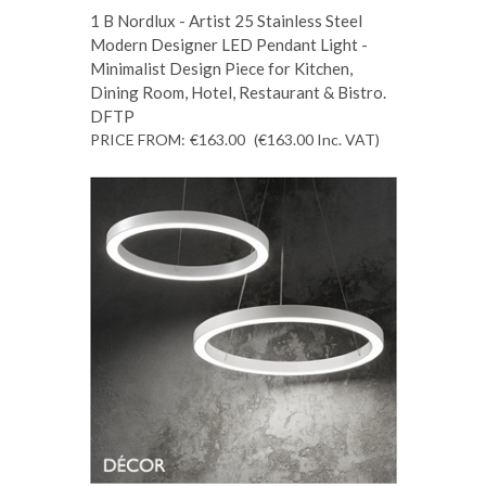
1 B Nordlux - Artist 25 Stainless Steel
Modern Designer LED Pendant Light -
Minimalist Design Piece for Kitchen,
Dining Room, Hotel, Restaurant & Bistro.
DFTP
PRICE FROM:
€163.00
(€163.00
Inc. VAT
)