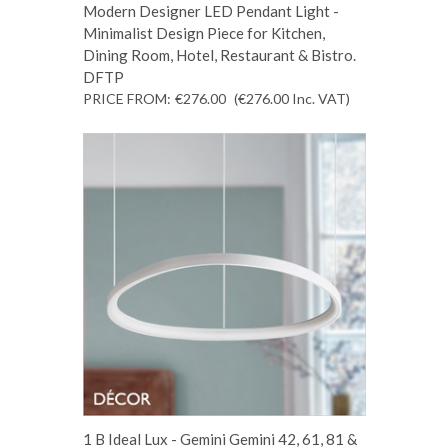
Modern Designer LED Pendant Light -
Minimalist Design Piece for Kitchen,
Dining Room, Hotel, Restaurant & Bistro.
DFTP
PRICE FROM:
€276.00
(€276.00
Inc. VAT
)
1 B Ideal Lux - Gemini Gemini 42, 61, 81 &