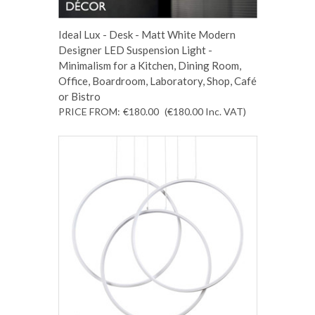
Ideal Lux - Desk - Matt White Modern
Designer LED Suspension Light -
Minimalism for a Kitchen, Dining Room,
Office, Boardroom, Laboratory, Shop, Café
or Bistro
PRICE FROM:
€180.00
(€180.00
Inc. VAT
)