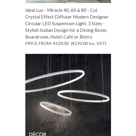
Ideal Lux - Miracle 40, 60 & 80 - Cut
Crystal Effect Diffuser Modern Designer
Circular LED Suspension Light, 3 Sizes -
Stylish Italian Design for a Dining Room,
Boardroom, Hotel, Café or Bistro
PRICE FROM:
€130.00
(€130.00
Inc. VAT
)