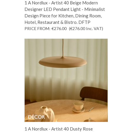
1 A Nordlux - Artist 40 Beige Modern
Designer LED Pendant Light - Minimalist
Design Piece for Kitchen, Dining Room,
Hotel, Restaurant & Bistro. DFTP
PRICE FROM:
€276.00
(€276.00
Inc. VAT
)
1 A Nordlux - Artist 40 Dusty Rose