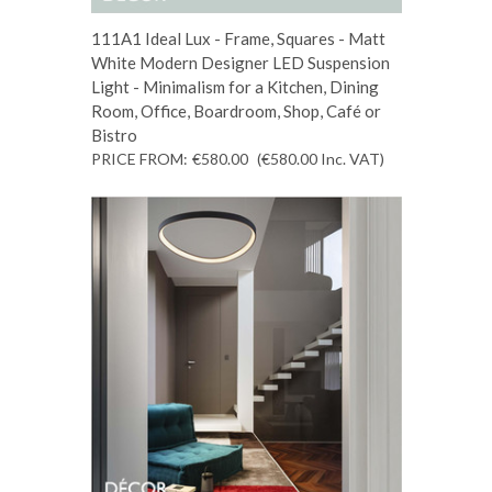
111A1 Ideal Lux - Frame, Squares - Matt
White Modern Designer LED Suspension
Light - Minimalism for a Kitchen, Dining
Room, Office, Boardroom, Shop, Café or
Bistro
PRICE FROM:
€580.00
(€580.00
Inc. VAT
)