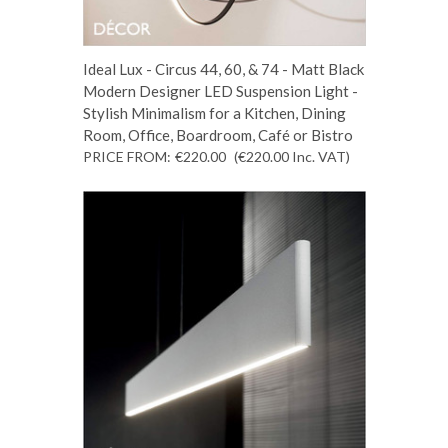
Ideal Lux - Circus 44, 60, & 74 - Matt Black
Modern Designer LED Suspension Light -
Stylish Minimalism for a Kitchen, Dining
Room, Office, Boardroom, Café or Bistro
PRICE FROM:
€220.00
(€220.00
Inc. VAT
)