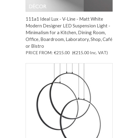
111a1 Ideal Lux - V-Line - Matt White
Modern Designer LED Suspension Light -
Minimalism for a Kitchen, Dining Room,
Office, Boardroom, Laboratory, Shop, Café
or Bistro
PRICE FROM:
€215.00
(€215.00
Inc. VAT
)