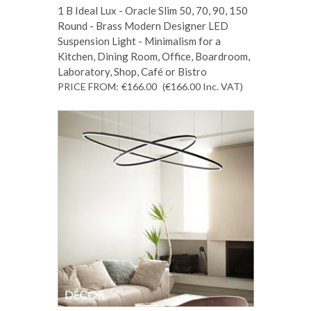
1 B Ideal Lux - Oracle Slim 50, 70, 90, 150
Round - Brass Modern Designer LED
Suspension Light - Minimalism for a
Kitchen, Dining Room, Office, Boardroom,
Laboratory, Shop, Café or Bistro
PRICE FROM:
€166.00
(€166.00
Inc. VAT
)