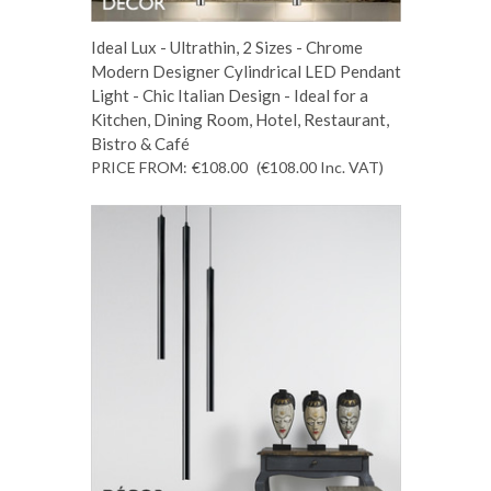
Ideal Lux - Ultrathin, 2 Sizes - Chrome
Modern Designer Cylindrical LED Pendant
Light - Chic Italian Design - Ideal for a
Kitchen, Dining Room, Hotel, Restaurant,
Bistro & Café
PRICE FROM:
€108.00
(€108.00
Inc. VAT
)