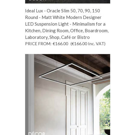
Ideal Lux - Oracle Slim 50, 70, 90, 150
Round - Matt White Modern Designer
LED Suspension Light - Minimalism for a
Kitchen, Dining Room, Office, Boardroom,
Laboratory, Shop, Café or Bistro
PRICE FROM:
€166.00
(€166.00
Inc. VAT
)