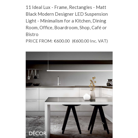
11 Ideal Lux - Frame, Rectangles - Matt
Black Modern Designer LED Suspension
Light - Minimalism for a Kitchen, Dining
Room, Office, Boardroom, Shop, Café or
Bistro
PRICE FROM:
€600.00
(€600.00
Inc. VAT
)