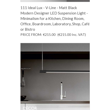
111 Ideal Lux - V-Line - Matt Black
Modern Designer LED Suspension Light -
Minimalism for a Kitchen, Dining Room,
Office, Boardroom, Laboratory, Shop, Café
or Bistro
PRICE FROM:
€215.00
(€215.00
Inc. VAT
)