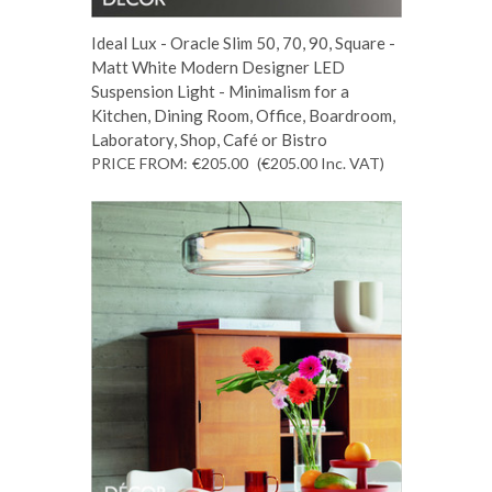
Ideal Lux - Oracle Slim 50, 70, 90, Square -
Matt White Modern Designer LED
Suspension Light - Minimalism for a
Kitchen, Dining Room, Office, Boardroom,
Laboratory, Shop, Café or Bistro
PRICE FROM:
€205.00
(€205.00
Inc. VAT
)