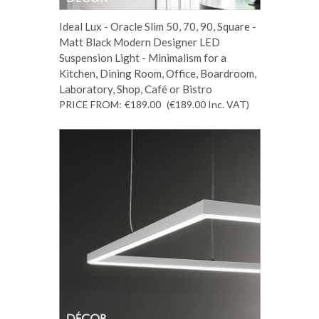
Ideal Lux - Oracle Slim 50, 70, 90, Square -
Matt Black Modern Designer LED
Suspension Light - Minimalism for a
Kitchen, Dining Room, Office, Boardroom,
Laboratory, Shop, Café or Bistro
PRICE FROM:
€189.00
(€189.00
Inc. VAT
)