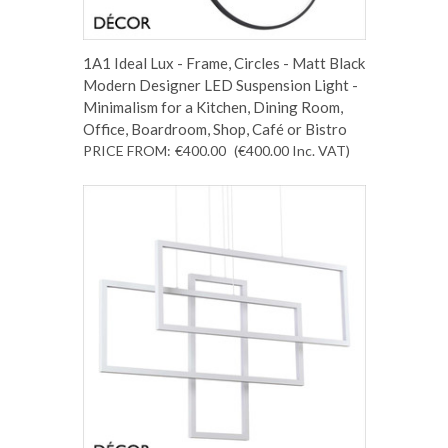
1A1 Ideal Lux - Frame, Circles - Matt Black
Modern Designer LED Suspension Light -
Minimalism for a Kitchen, Dining Room,
Office, Boardroom, Shop, Café or Bistro
PRICE FROM:
€400.00
(€400.00
Inc. VAT
)