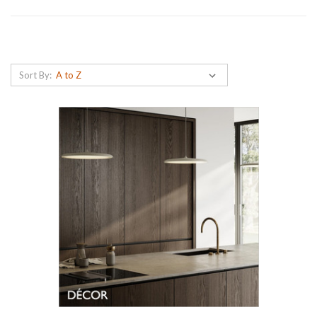
Sort By: