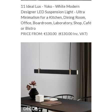
11 Ideal Lux - Yoko - White Modern
Designer LED Suspension Light - Ultra
Minimalism for a Kitchen, Dining Room,
Office, Boardroom, Laboratory, Shop, Café
or Bistro
PRICE FROM:
€130.00
(€130.00
Inc. VAT
)