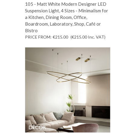
105 - Matt White Modern Designer LED
Suspension Light, 4 Sizes - Minimalism for
a Kitchen, Dining Room, Office,
Boardroom, Laboratory, Shop, Café or
Bistro
PRICE FROM:
€215.00
(€215.00
Inc. VAT
)