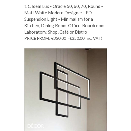
1 C Ideal Lux - Oracle 50, 60, 70, Round -
Matt White Modern Designer LED
Suspension Light - Minimalism for a
Kitchen, Dining Room, Office, Boardroom,
Laboratory, Shop, Café or Bistro
PRICE FROM:
€350.00
(€350.00
Inc. VAT
)