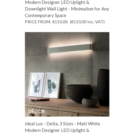
Modern Designer LED Uplight &
Downlight Wall Light - Minimalism for Any
Contemporary Space
PRICE FROM:
€110.00
(€110.00
Inc. VAT
)
Ideal Lux - Delta, 3 Sizes - Matt White
Modern Designer LED Uplight &