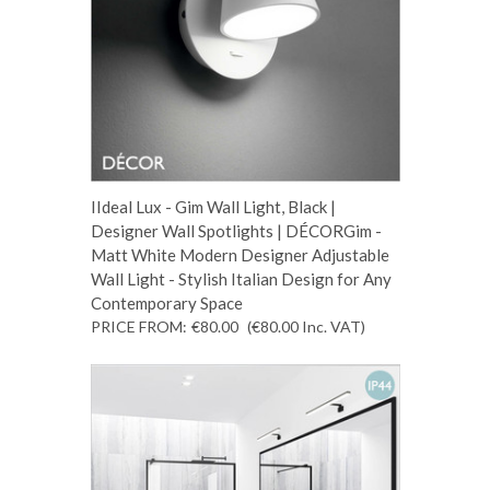
IIdeal Lux - Gim Wall Light, Black |
Designer Wall Spotlights | DÉCORGim -
Matt White Modern Designer Adjustable
Wall Light - Stylish Italian Design for Any
Contemporary Space
PRICE FROM:
€80.00
(€80.00
Inc. VAT
)