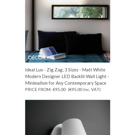
Ideal Lux - Zig Zag, 3 Sizes - Matt White
Modern Designer LED Backlit Wall Light -
Minimalism for Any Contemporary Space
PRICE FROM:
€95.00
(€95.00
Inc. VAT
)