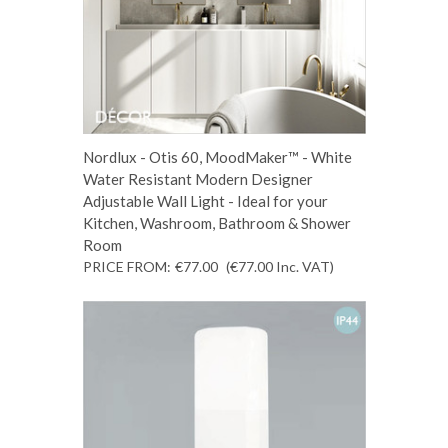
Nordlux - Otis 60, MoodMaker™ - White
Water Resistant Modern Designer
Adjustable Wall Light - Ideal for your
Kitchen, Washroom, Bathroom & Shower
Room
PRICE FROM:
€77.00
(€77.00
Inc. VAT
)