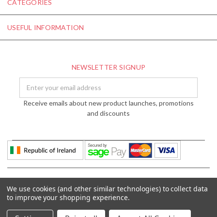
CATEGORIES
USEFUL INFORMATION
NEWSLETTER SIGNUP
Email
Address
Receive emails about new product launches, promotions
and discounts
We use cookies (and other similar technologies) to collect data
to improve your shopping experience.