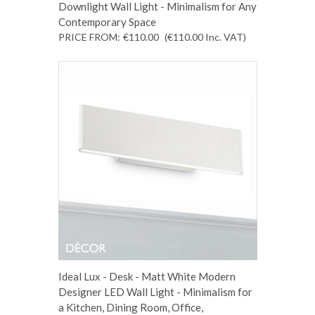
Downlight Wall Light - Minimalism for Any
Contemporary Space
PRICE FROM:
€110.00
(€110.00
Inc. VAT
)
Ideal Lux - Desk - Matt White Modern
Designer LED Wall Light - Minimalism for
a Kitchen, Dining Room, Office,