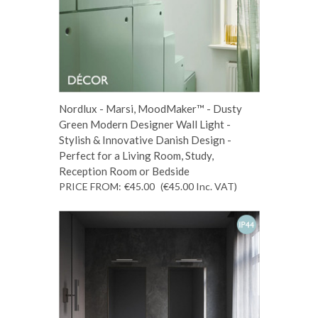
Nordlux - Marsi, MoodMaker™ - Dusty
Green Modern Designer Wall Light -
Stylish & Innovative Danish Design -
Perfect for a Living Room, Study,
Reception Room or Bedside
PRICE FROM:
€45.00
(€45.00
Inc. VAT
)