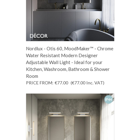
Nordlux - Otis 60, MoodMaker™ - Chrome
Water Resistant Modern Designer
Adjustable Wall Light - Ideal for your
Kitchen, Washroom, Bathroom & Shower
Room
PRICE FROM:
€77.00
(€77.00
Inc. VAT
)