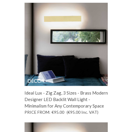
Ideal Lux - Zig Zag, 3 Sizes - Brass Modern
Designer LED Backlit Wall Light -
Minimalism for Any Contemporary Space
PRICE FROM:
€95.00
(€95.00
Inc. VAT
)