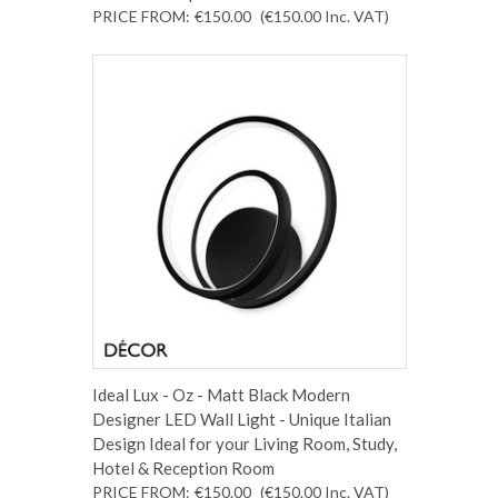
PRICE FROM:
€150.00
(€150.00
Inc. VAT
)
Ideal Lux - Oz - Matt Black Modern
Designer LED Wall Light - Unique Italian
Design Ideal for your Living Room, Study,
Hotel & Reception Room
PRICE FROM:
€150.00
(€150.00
Inc. VAT
)