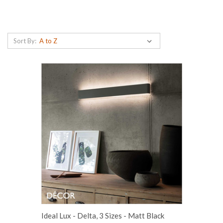
Sort By:
Ideal Lux - Delta, 3 Sizes - Matt Black