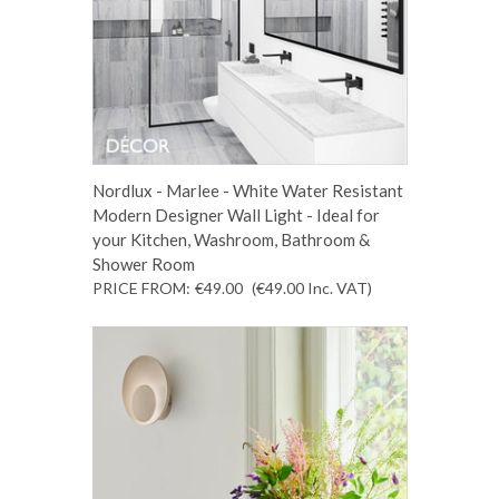
Nordlux - Marlee - White Water Resistant
Modern Designer Wall Light - Ideal for
your Kitchen, Washroom, Bathroom &
Shower Room
PRICE FROM:
€49.00
(€49.00
Inc. VAT
)