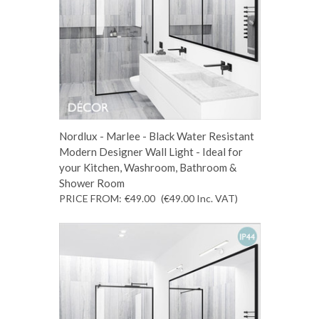
Nordlux - Marlee - Black Water Resistant
Modern Designer Wall Light - Ideal for
your Kitchen, Washroom, Bathroom &
Shower Room
PRICE FROM:
€49.00
(€49.00
Inc. VAT
)