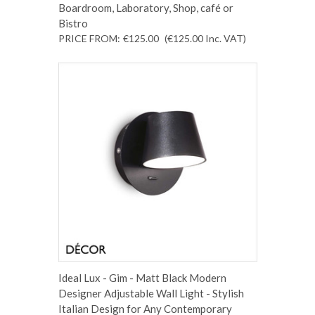
Boardroom, Laboratory, Shop, café or
Bistro
PRICE FROM:
€125.00
(€125.00
Inc. VAT
)
Ideal Lux - Gim - Matt Black Modern
Designer Adjustable Wall Light - Stylish
Italian Design for Any Contemporary