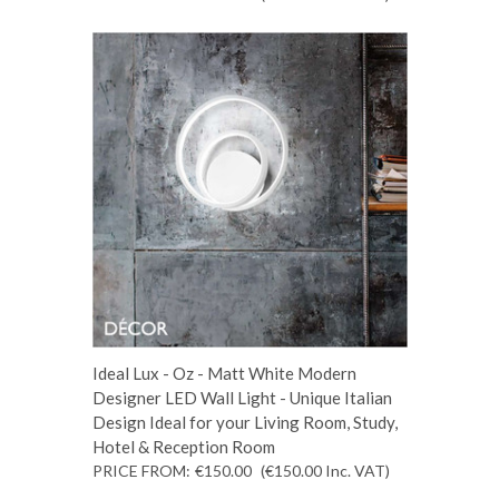
Ideal Lux - Oz - Matt White Modern
Designer LED Wall Light - Unique Italian
Design Ideal for your Living Room, Study,
Hotel & Reception Room
PRICE FROM:
€150.00
(€150.00
Inc. VAT
)