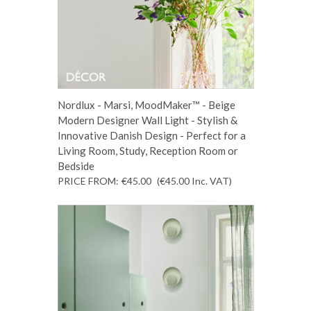
Nordlux - Marsi, MoodMaker™ - Beige
Modern Designer Wall Light - Stylish &
Innovative Danish Design - Perfect for a
Living Room, Study, Reception Room or
Bedside
PRICE FROM:
€45.00
(€45.00
Inc. VAT
)