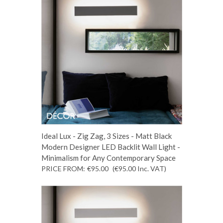
Ideal Lux - Zig Zag, 3 Sizes - Matt Black
Modern Designer LED Backlit Wall Light -
Minimalism for Any Contemporary Space
PRICE FROM:
€95.00
(€95.00
Inc. VAT
)