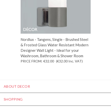
Nordlux - Tangens, Single - Brushed Steel
& Frosted Glass Water Resistant Modern
Designer Wall Light - Ideal for your
Washroom, Bathroom & Shower Room
PRICE FROM:
€32.00
(€32.00
Inc. VAT
)
ABOUT DECOR
SHOPPING