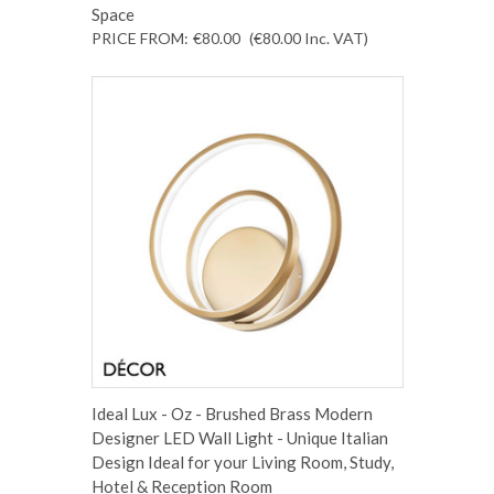
Space
PRICE FROM:
€80.00
(€80.00
Inc. VAT
)
Ideal Lux - Oz - Brushed Brass Modern
Designer LED Wall Light - Unique Italian
Design Ideal for your Living Room, Study,
Hotel & Reception Room