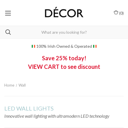
(
0
)
100% Irish Owned & Operated
Save 25% today!
VIEW CART to see discount
Home
Wall
LED WALL LIGHTS
Innovative wall lighting with ultramodern LED technology