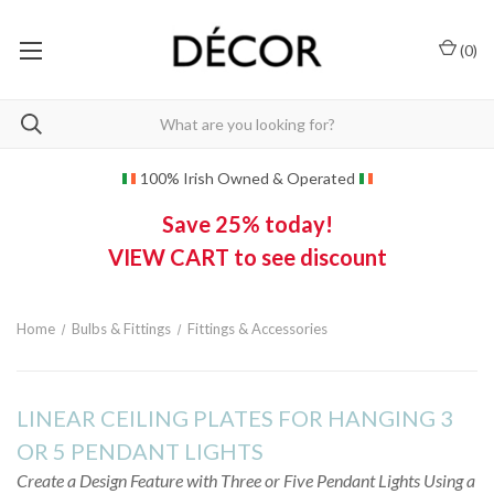
(
0
)
100% Irish Owned & Operated
Save 25% today!
VIEW CART to see discount
Home
Bulbs & Fittings
Fittings & Accessories
LINEAR CEILING PLATES FOR HANGING 3
OR 5 PENDANT LIGHTS
Create a Design Feature with Three or Five Pendant Lights Using a