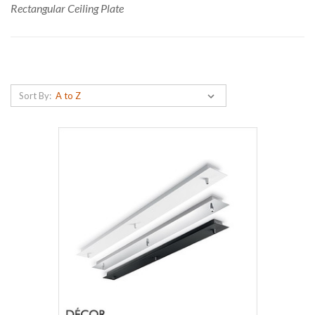
Rectangular Ceiling Plate
Sort By: