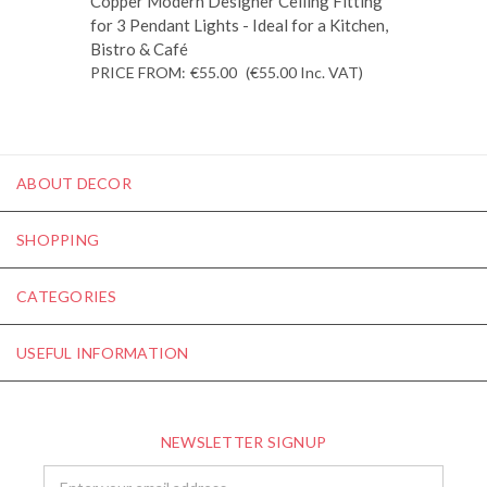
Copper Modern Designer Ceiling Fitting
for 3 Pendant Lights - Ideal for a Kitchen,
Bistro & Café
PRICE FROM:
€55.00
(€55.00
Inc. VAT
)
ABOUT DECOR
SHOPPING
CATEGORIES
USEFUL INFORMATION
NEWSLETTER SIGNUP
Email