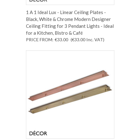
1 A 1 Ideal Lux - Linear Ceiling Plates -
Black, White & Chrome Modern Designer
Ceiling Fitting for 3 Pendant Lights - Ideal
for a Kitchen, Bistro & Café
PRICE FROM:
€33.00
(€33.00
Inc. VAT
)