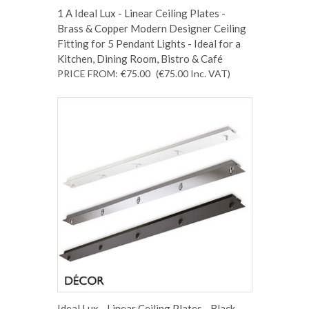
1 A Ideal Lux - Linear Ceiling Plates -
Brass & Copper Modern Designer Ceiling
Fitting for 5 Pendant Lights - Ideal for a
Kitchen, Dining Room, Bistro & Café
PRICE FROM:
€75.00
(€75.00
Inc. VAT
)
Ideal Lux - Linear Ceiling Plates - Black,