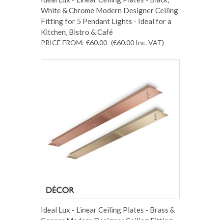
White & Chrome Modern Designer Ceiling
Fitting for 5 Pendant Lights - Ideal for a
Kitchen, Bistro & Café
PRICE FROM:
€60.00
(€60.00
Inc. VAT
)
Ideal Lux - Linear Ceiling Plates - Brass &