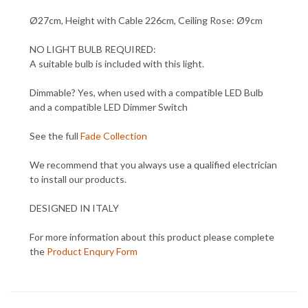
Ø27cm, Height with Cable 226cm, Ceiling Rose: Ø9cm
NO LIGHT BULB REQUIRED:
A suitable bulb is included with this light.
Dimmable? Yes, when used with a compatible LED Bulb
and a compatible LED Dimmer Switch
See the full
Fade Collection
We recommend that you always use a qualified electrician
to install our products.
DESIGNED IN ITALY
For more information about this product please complete
the
Product Enqury Form