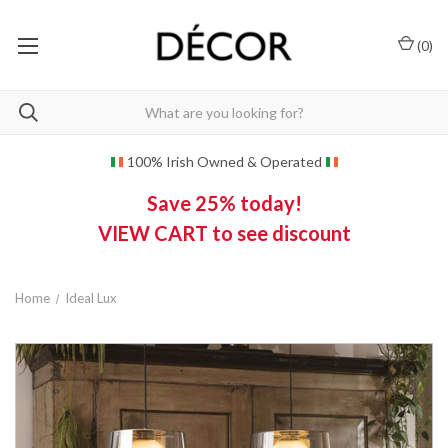
(
0
)
100% Irish Owned & Operated
Save 25% today!
VIEW CART to see discount
Home
Ideal Lux