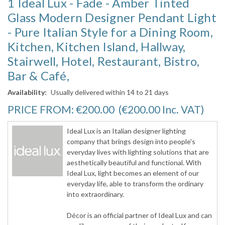
1 Ideal Lux - Fade - Amber Tinted
Glass Modern Designer Pendant Light
- Pure Italian Style for a Dining Room,
Kitchen, Kitchen Island, Hallway,
Stairwell, Hotel, Restaurant, Bistro,
Bar & Café,
Availability:
Usually delivered within 14 to 21 days
PRICE FROM:
€200.00
(€200.00
Inc. VAT
)
Ideal Lux is an Italian designer lighting
company that brings design into people's
everyday lives with lighting solutions that are
aesthetically beautiful and functional. With
Ideal Lux, light becomes an element of our
everyday life, able to transform the ordinary
into extraordinary.
Décor is an official partner of Ideal Lux and can