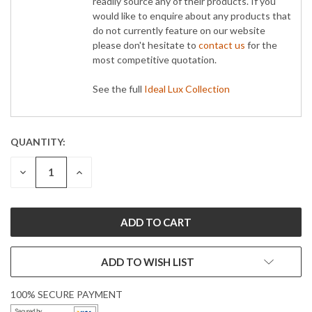
readily source any of their products. If you
would like to enquire about any products that
do not currently feature on our website
please don't hesitate to
contact us
for the
most competitive quotation.
See the full
Ideal Lux Collection
QUANTITY:
CURRENT
STOCK:
DECREASE
INCREASE
QUANTITY:
QUANTITY:
ADD TO WISH LIST
100% SECURE PAYMENT