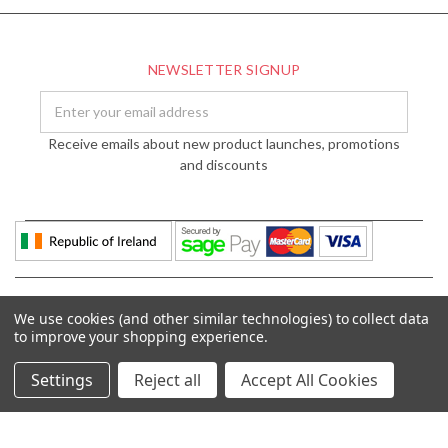
NEWSLETTER SIGNUP
Email
Address
Receive emails about new product launches, promotions
and discounts
We use cookies (and other similar technologies) to collect data
to improve your shopping experience.
Settings
Reject all
Accept All Cookies
© 2026 DÉCOR LIGHTING