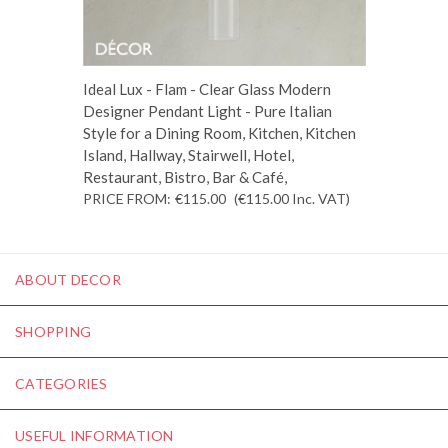
Ideal Lux - Flam - Clear Glass Modern
Designer Pendant Light - Pure Italian
Style for a Dining Room, Kitchen, Kitchen
Island, Hallway, Stairwell, Hotel,
Restaurant, Bistro, Bar & Café,
PRICE FROM:
€115.00
(€115.00
Inc. VAT
)
ABOUT DECOR
SHOPPING
CATEGORIES
USEFUL INFORMATION