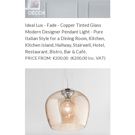
Ideal Lux - Fade - Copper Tinted Glass
Modern Designer Pendant Light - Pure
Italian Style for a Dining Room, Kitchen,
Kitchen Island, Hallway, Stairwell, Hotel,
Restaurant, Bistro, Bar & Café,
PRICE FROM:
€200.00
(€200.00
Inc. VAT
)