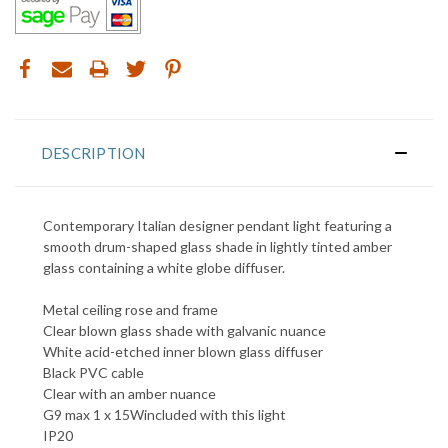
DESCRIPTION
Contemporary Italian designer pendant light featuring a
smooth drum-shaped glass shade in lightly tinted amber
glass containing a white globe diffuser.
Metal ceiling rose and frame
Clear blown glass shade with galvanic nuance
White acid-etched inner blown glass diffuser
Black PVC cable
Clear with an amber nuance
G9 max 1 x 15Wincluded with this light
IP20