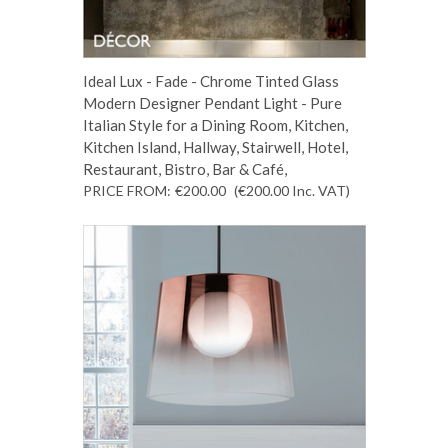
Ideal Lux - Fade - Chrome Tinted Glass
Modern Designer Pendant Light - Pure
Italian Style for a Dining Room, Kitchen,
Kitchen Island, Hallway, Stairwell, Hotel,
Restaurant, Bistro, Bar & Café,
PRICE FROM:
€200.00
(€200.00
Inc. VAT
)