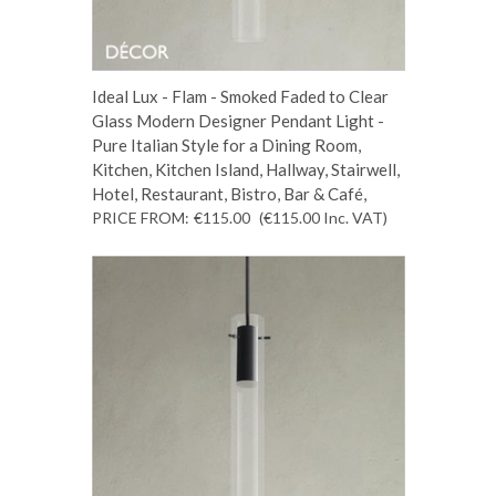
Ideal Lux - Flam - Smoked Faded to Clear
Glass Modern Designer Pendant Light -
Pure Italian Style for a Dining Room,
Kitchen, Kitchen Island, Hallway, Stairwell,
Hotel, Restaurant, Bistro, Bar & Café,
PRICE FROM:
€115.00
(€115.00
Inc. VAT
)