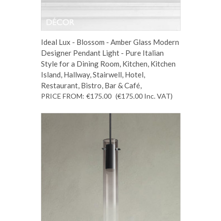
Ideal Lux - Blossom - Amber Glass Modern
Designer Pendant Light - Pure Italian
Style for a Dining Room, Kitchen, Kitchen
Island, Hallway, Stairwell, Hotel,
Restaurant, Bistro, Bar & Café,
PRICE FROM:
€175.00
(€175.00
Inc. VAT
)