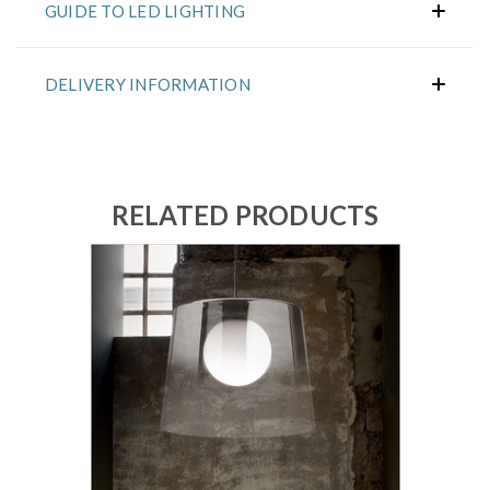
GUIDE TO LED LIGHTING
DELIVERY INFORMATION
RELATED PRODUCTS