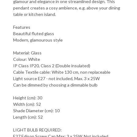
glamour and elegance in one streamlined design. This
pendant creates a cosy ambience, e.g. above your dining
table or kitchen island.
Features
Beautiful fluted glass
Modern, glamourous style
Material: Glass
Colour: White
IP Class IP20, Class 2 (Double insulated)
Cable Textile cable: White 130 cm, non replaceable
Light source E27 - not included, Max. 3 x 25W
Can be dimmed by choosing a dimmable bulb
Height (cm): 30
Width (cm): 52
Shade Diameter (cm): 10
Length (cm): 52
LIGHT BULB REQUIRED:
E27 Edison Screw Cap Max: 3 x 25W. Not included.