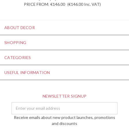
PRICE FROM:
€146.00
(€146.00
Inc. VAT
)
ABOUT DECOR
SHOPPING
CATEGORIES
USEFUL INFORMATION
NEWSLETTER SIGNUP
Email
Address
Receive emails about new product launches, promotions
and discounts