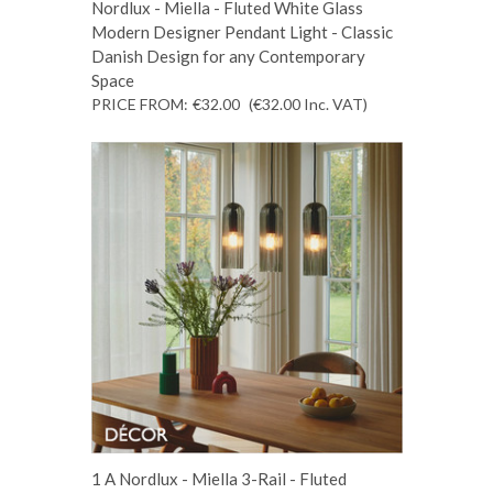
Nordlux - Miella - Fluted White Glass
Modern Designer Pendant Light - Classic
Danish Design for any Contemporary
Space
PRICE FROM:
€32.00
(€32.00
Inc. VAT
)
1 A Nordlux - Miella 3-Rail - Fluted