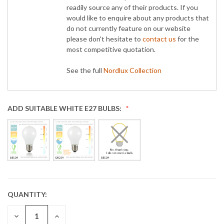
readily source any of their products. If you
would like to enquire about any products that
do not currently feature on our website
please don't hesitate to
contact us
for the
most competitive quotation.
See the full
Nordlux Collection
ADD SUITABLE WHITE E27 BULBS:
QUANTITY:
CURRENT
STOCK:
DECREASE
INCREASE
QUANTITY:
QUANTITY: