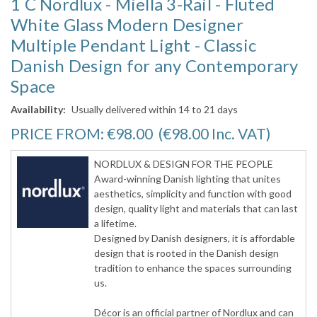
1 C Nordlux - Miella 3-Rail - Fluted
White Glass Modern Designer
Multiple Pendant Light - Classic
Danish Design for any Contemporary
Space
Availability:
Usually delivered within 14 to 21 days
PRICE FROM:
€98.00
(€98.00
Inc. VAT
)
NORDLUX & DESIGN FOR THE PEOPLE
Award-winning Danish lighting that unites
aesthetics, simplicity and function with good
design, quality light and materials that can last
a lifetime.
Designed by Danish designers, it is affordable
design that is rooted in the Danish design
tradition to enhance the spaces surrounding
us.
Décor is an official partner of Nordlux and can