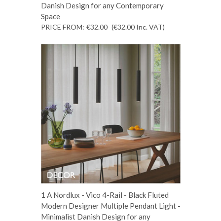
Danish Design for any Contemporary
Space
PRICE FROM:
€32.00
(€32.00
Inc. VAT
)
1 A Nordlux - Vico 4-Rail - Black Fluted
Modern Designer Multiple Pendant Light -
Minimalist Danish Design for any