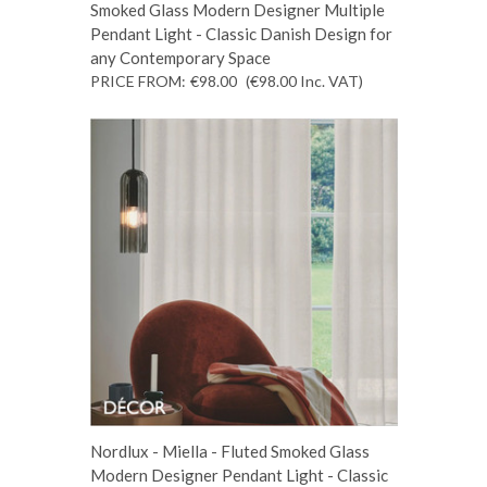
Smoked Glass Modern Designer Multiple
Pendant Light - Classic Danish Design for
any Contemporary Space
PRICE FROM:
€98.00
(€98.00
Inc. VAT
)
Nordlux - Miella - Fluted Smoked Glass
Modern Designer Pendant Light - Classic