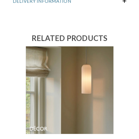
DELIVERY INFORMATION
RELATED PRODUCTS