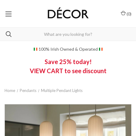
(
0
)
100% Irish Owned & Operated
Save 25% today!
VIEW CART to see discount
Home
Pendants
Multiple Pendant Lights