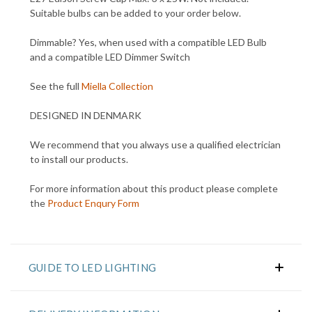
Suitable bulbs can be added to your order below.
Dimmable? Yes, when used with a compatible LED Bulb
and a compatible LED Dimmer Switch
See the full
Miella Collection
DESIGNED IN DENMARK
We recommend that you always use a qualified electrician
to install our products.
For more information about this product please complete
the
Product Enqury Form
GUIDE TO LED LIGHTING