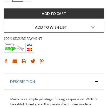
ADD TO WISH LIST
100% SECURE PAYMENT
DESCRIPTION
Miella has a simple yet elegant design expression. With its
beautiful fluted glass, this pendant embodies modern