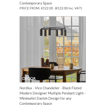
Contemporary Space
PRICE FROM:
€122.00
(€122.00
Inc. VAT
)
Nordlux - Vico Chandelier - Black Fluted
Modern Designer Multiple Pendant Light -
Minimalist Danish Design for any
Contemporary Space