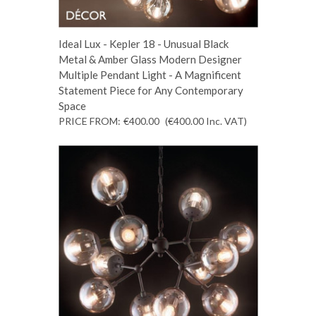
Ideal Lux - Kepler 18 - Unusual Black
Metal & Amber Glass Modern Designer
Multiple Pendant Light - A Magnificent
Statement Piece for Any Contemporary
Space
PRICE FROM:
€400.00
(€400.00
Inc. VAT
)