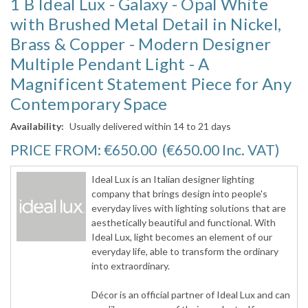
1 B Ideal Lux - Galaxy - Opal White
with Brushed Metal Detail in Nickel,
Brass & Copper - Modern Designer
Multiple Pendant Light - A
Magnificent Statement Piece for Any
Contemporary Space
Availability:
Usually delivered within 14 to 21 days
PRICE FROM:
€650.00
(€650.00
Inc. VAT
)
Ideal Lux is an Italian designer lighting
company that brings design into people's
everyday lives with lighting solutions that are
aesthetically beautiful and functional. With
Ideal Lux, light becomes an element of our
everyday life, able to transform the ordinary
into extraordinary.
Décor is an official partner of Ideal Lux and can