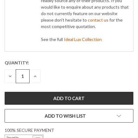
readily source any of their products. If you
would like to enquire about any products that
do not currently feature on our website
please don't hesitate to
contact us
for the
most competitive quotation.
See the full
Ideal Lux Collection
QUANTITY:
CURRENT
STOCK:
DECREASE
INCREASE
QUANTITY:
QUANTITY:
ADD TO WISH LIST
100% SECURE PAYMENT