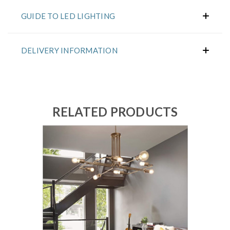
GUIDE TO LED LIGHTING
DELIVERY INFORMATION
RELATED PRODUCTS