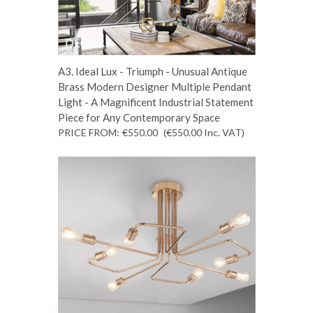
A3. Ideal Lux - Triumph - Unusual Antique
Brass Modern Designer Multiple Pendant
Light - A Magnificent Industrial Statement
Piece for Any Contemporary Space
PRICE FROM:
€550.00
(€550.00
Inc. VAT
)