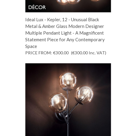
Ideal Lux - Kepler, 12 - Unusual Black
Metal & Amber Glass Modern Designer
Multiple Pendant Light - A Magnificent
Statement Piece for Any Contemporary
Space
PRICE FROM:
€300.00
(€300.00
Inc. VAT
)