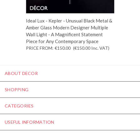
Ideal Lux - Kepler - Unusual Black Metal &
Amber Glass Modern Designer Multiple
Wall Light - A Magnificent Statement
Piece for Any Contemporary Space
PRICE FROM:
€150.00
(€150.00
Inc. VAT
)
ABOUT DECOR
SHOPPING
CATEGORIES
USEFUL INFORMATION