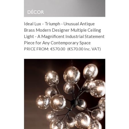
Ideal Lux - Triumph - Unusual Antique
Brass Modern Designer Multiple Ceiling
Light - A Magnificent Industrial Statement
Piece for Any Contemporary Space
PRICE FROM:
€570.00
(€570.00
Inc. VAT
)