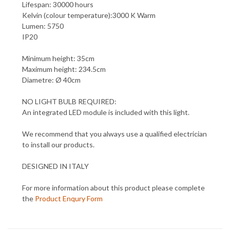
Lifespan: 30000 hours
Kelvin (colour temperature):3000 K Warm
Lumen: 5750
IP20
Minimum height: 35cm
Maximum height: 234.5cm
Diametre: Ø 40cm
NO LIGHT BULB REQUIRED:
An integrated LED module is included with this light.
We recommend that you always use a qualified electrician
to install our products.
DESIGNED IN ITALY
For more information about this product please complete
the
Product Enqury Form