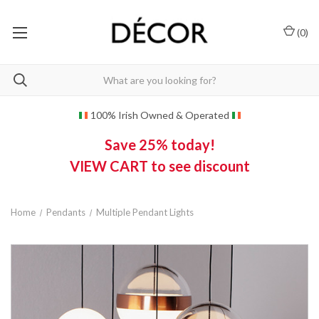
(
0
)
100% Irish Owned & Operated
Save 25% today!
VIEW CART to see discount
Home
Pendants
Multiple Pendant Lights