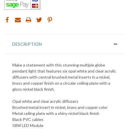
DESCRIPTION
Make a statement with this stunning multiple globe
pendant light that features six opal white
and clear acrylic
diffusers with central brushed metal inserts in a nickel,
brass and copper finish
on a circular ceiling plate with a
gloss nickel black finish.
Opal white and clear acrylic diffusers
Brushed metal insert in nickel, brass and copper color
Metal ceiling plate with a shiny nickel black finish
Black PVC cables
58W LED Module